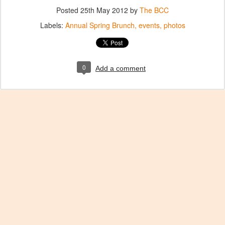
Posted
25th May 2012
by
The BCC
Labels:
Annual Spring Brunch
events
photos
0
Add a comment