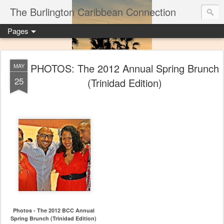
The Burlington Caribbean Connection
Pages
PHOTOS: The 2012 Annual Spring Brunch
MAY
25
(Trinidad Edition)
Photos - The 2012 BCC Annual
Spring Brunch (Trinidad Edition)