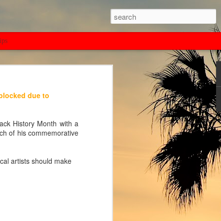
ips
 blocked due to
ack History Month with a
nch of his commemorative
cal artists should make