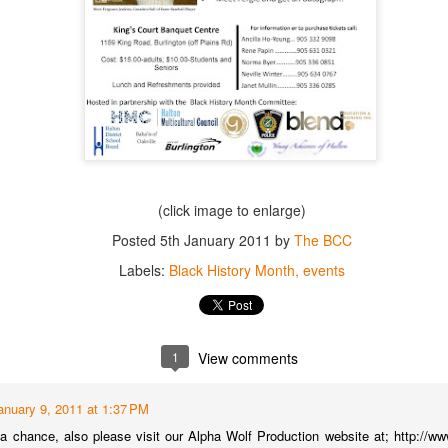
Posted
17th August 2016
by
John
1
View comments
(click image to enlarge)
BCC Invites You To Its SPRING LUNCHEON 2016
Posted
5th January 2011
by
The BCC
The BCC Invites You To Its SPRING LUNCHEON 2016!
Labels:
Black History Month
events
Sunday May 15, 2016 (Starting at 1PM EST)
King's Court Banquet Center
11 King Road, Burlington, Ontario.
See flyer below for details!
1
View comments
anuary 9, 2011 at 1:37 PM
 chance, also please visit our Alpha Wolf Production website at; http://w