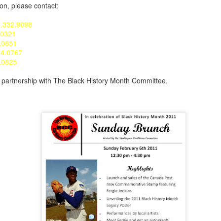
ion, please contact:
5.332.9098
.0321
.0851
34.0767
6.0825
n partnership with The Black History Month Committee.