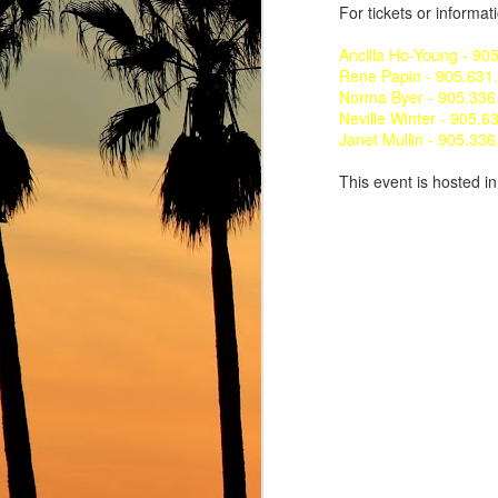
For tickets or informat
Ancilla Ho-Young - 90
Rene Papin - 905.631
Norma Byer - 905.336
Neville Winter - 905.6
Janet Mullin - 905.33
This event is hosted i