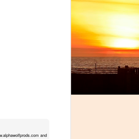
!
ww.alphawolfprods.com and