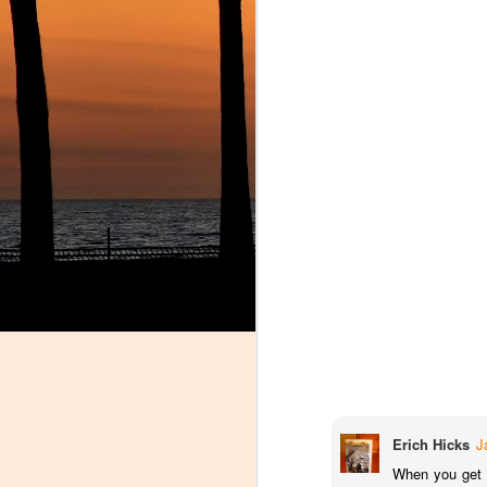
The 
APR
6
Erich Hicks
J
When you get a