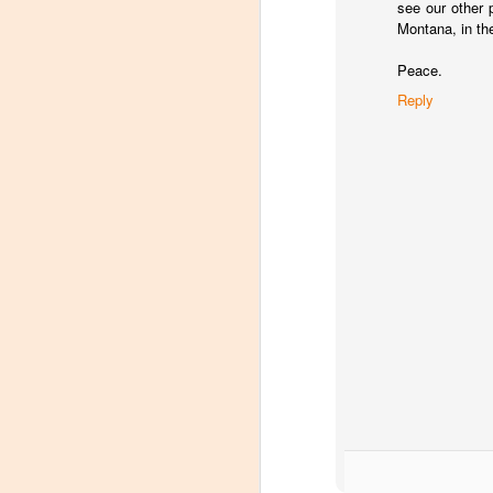
see our other 
Montana, in the
Peace.
Reply