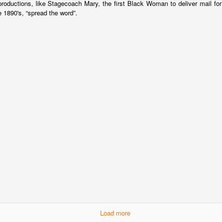
productions, like Stagecoach Mary, the first Black Woman to deliver mail f
 1890's, “spread the word”.
Load more