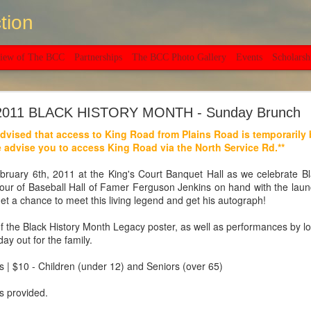
tion
view of The BCC
Partnerships
The BCC Photo Gallery
Events
Scholarsh
C invites you to our 20th Anniversary Celebration
2011 BLACK HISTORY MONTH - Sunday Brunch
dvised that access to King Road from Plains Road is temporarily
Saturday, September 10, at 6PM
 advise you to access King Road via the North Service Rd.**
3 South Service Road, Burlington
ruary 6th, 2011 at the King's Court Banquet Hall as we celebrate Bl
ur of Baseball Hall of Famer Ferguson Jenkins on hand with the lau
 a chance to meet this living legend and get his autograph!
f the Black History Month Legacy poster, as well as performances by lo
day out for the family.
s | $10 - Children (under 12) and Seniors (over 65)
s provided.