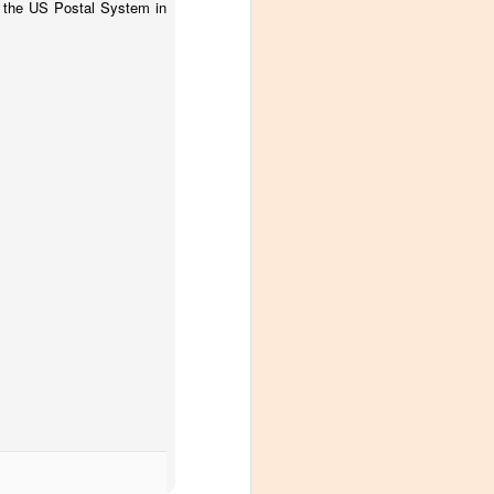
or the US Postal System in